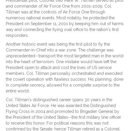
Presidential pilot, Colonel (ret) Mark W. Tillman served as pilot
and commander of Air Force One from 2001-2009. Col.
Tillman was at the controls of Air Force One through
numerous national events. Most notably, he protected the
President on September 11, 2001 by keeping him out of harms
way and connecting the flying oval office to the nation's first
responders.
Another historic event was being the first pilot to fly the
Commander-in-Chief into a war zone. The challenge was
unprecedented--transport the most targeted man in the world
into the heart of terrorism. One mistake would have left the
President open to attack and cost the lives of US service
members. Col. Tillman personally orchestrated and executed
the covert operation with flawless success. His planning, done
in complete secrecy, allowed for a complete surprise to the
entire world.
Col. Tillman's distinguished career spans 30 years in the
United States Air Force. He was awarded the Distinguished
Flying Cross in 2004 and promoted to Brigadier General by
the President of the United States--the first military line officer
to receive this honor. For political reasons this was not
confirmed by the Senate, hence Tillman retired as a Colonel.