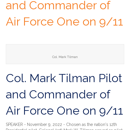
and Commander of
Air Force One on 9/11
Col. Mark Tilman
Col. Mark Tilman Pilot
and Commander of
Air Force One on 9/11
SPEAKER - November 9, 2022 - Chosen as the nation's 12th