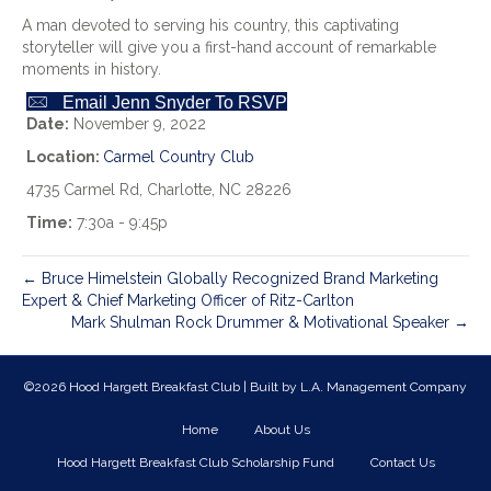
A man devoted to serving his country, this captivating
storyteller will give you a first-hand account of remarkable
moments in history.
Email Jenn Snyder To RSVP
Date:
November 9, 2022
Location:
Carmel Country Club
4735 Carmel Rd, Charlotte, NC 28226
Time:
7:30a - 9:45p
← Bruce Himelstein Globally Recognized Brand Marketing
Expert & Chief Marketing Officer of Ritz-Carlton
Mark Shulman Rock Drummer & Motivational Speaker →
©2026 Hood Hargett Breakfast Club | Built by
L.A. Management Company
Home
About Us
Hood Hargett Breakfast Club Scholarship Fund
Contact Us