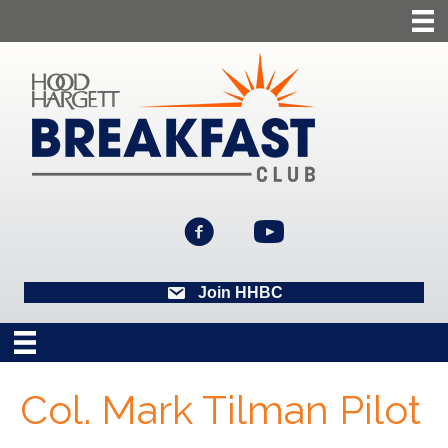
Join HHBC
Col. Mark Tilman Pilot