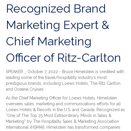
Recognized Brand
Marketing Expert &
Chief Marketing
Officer of Ritz-Carlton
SPEAKER _ October 7, 2022 - Bruce Himelstein is credited with
leading some of the travel/hospitality industry’s most
prestigious brands, including Loews Hotels, The Ritz Carlton
and Oceana Cruises.
As the Chief Marketing Officer for Loews Hotels, Himelstein
oversees sales, marketing and communications efforts for all
Loews Hotels & Resorts in the U.S. and Canada. Recognized as
“One of The Top 25 Most Extraordinary Minds in Sales &
Marketing” by The Hospitality Sales & Marketing Association
International (HSMAI), Himelstein has transformed companies