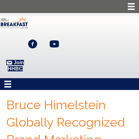
Join
HHBC
Bruce Himelstein
Globally Recognized