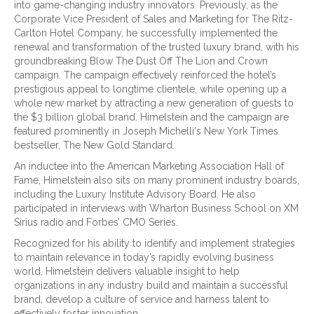
into game-changing industry innovators. Previously, as the
Corporate Vice President of Sales and Marketing for The Ritz-
Carlton Hotel Company, he successfully implemented the
renewal and transformation of the trusted luxury brand, with his
groundbreaking Blow The Dust Off The Lion and Crown
campaign. The campaign effectively reinforced the hotel’s
prestigious appeal to longtime clientele, while opening up a
whole new market by attracting a new generation of guests to
the $3 billion global brand. Himelstein and the campaign are
featured prominently in Joseph Michelli's New York Times
bestseller, The New Gold Standard.
An inductee into the American Marketing Association Hall of
Fame, Himelstein also sits on many prominent industry boards,
including the Luxury Institute Advisory Board. He also
participated in interviews with Wharton Business School on XM
Sirius radio and Forbes’ CMO Series.
Recognized for his ability to identify and implement strategies
to maintain relevance in today’s rapidly evolving business
world, Himelstein delivers valuable insight to help
organizations in any industry build and maintain a successful
brand, develop a culture of service and harness talent to
effectively foster innovation.