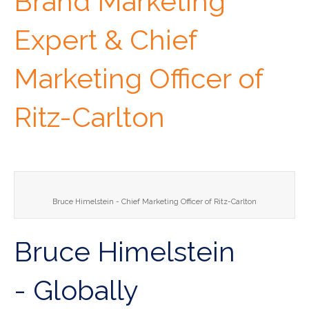
Brand Marketing
Expert & Chief
Marketing Officer of
Ritz-Carlton
Bruce Himelstein - Chief Marketing Officer of Ritz-Carlton
Bruce Himelstein
- Globally