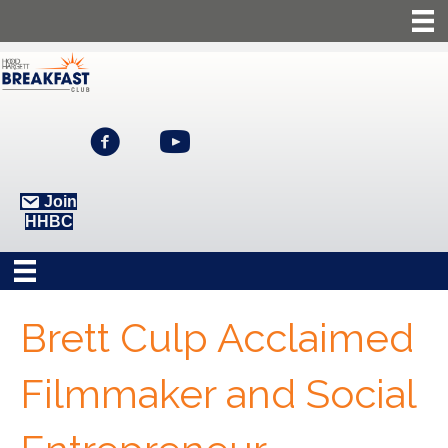
Join
HHBC
Brett Culp Acclaimed
Filmmaker and Social