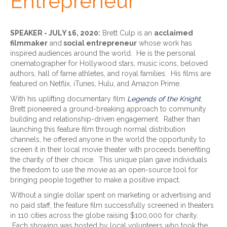
Entrepreneur
SPEAKER - JULY 16, 2020:
Brett Culp is an
acclaimed
filmmaker
and
social entrepreneur
whose work has
inspired audiences around the world. He is the personal
cinematographer for Hollywood stars, music icons, beloved
authors, hall of fame athletes, and royal families. His films are
featured on Netflix, iTunes, Hulu, and Amazon Prime.
With his uplifting documentary film
Legends of the Knight
,
Brett pioneered a ground-breaking approach to community
building and relationship-driven engagement. Rather than
launching this feature film through normal distribution
channels, he offered anyone in the world the opportunity to
screen it in their local movie theater with proceeds benefiting
the charity of their choice. This unique plan gave individuals
the freedom to use the movie as an open-source tool for
bringing people together to make a positive impact.
Without a single dollar spent on marketing or advertising and
no paid staff, the feature film successfully screened in theaters
in 110 cities across the globe raising $100,000 for charity.
Each showing was hosted by local volunteers who took the