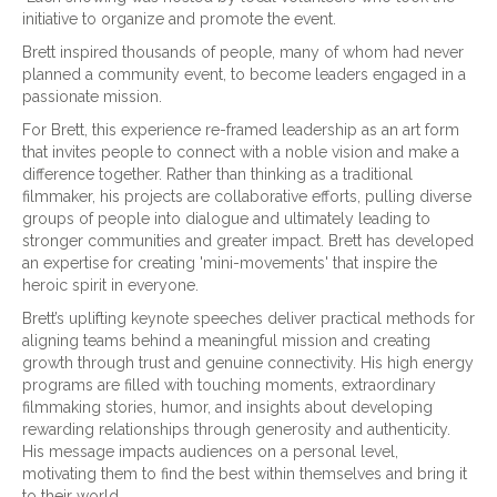
initiative to organize and promote the event.
Brett inspired thousands of people, many of whom had never
planned a community event, to become leaders engaged in a
passionate mission.
For Brett, this experience re-framed leadership as an art form
that invites people to connect with a noble vision and make a
difference together. Rather than thinking as a traditional
filmmaker, his projects are collaborative efforts, pulling diverse
groups of people into dialogue and ultimately leading to
stronger communities and greater impact. Brett has developed
an expertise for creating 'mini-movements' that inspire the
heroic spirit in everyone.
Brett’s uplifting keynote speeches deliver practical methods for
aligning teams behind a meaningful mission and creating
growth through trust and genuine connectivity. His high energy
programs are filled with touching moments, extraordinary
filmmaking stories, humor, and insights about developing
rewarding relationships through generosity and authenticity.
His message impacts audiences on a personal level,
motivating them to find the best within themselves and bring it
to their world.