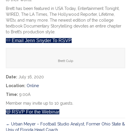
Brett has been featured in USA Today, Entertainment Tonight,
WIRED, The LA Times, The Hollywood Reporter, Lifetime,
WEtv, and many more. The newest edition of the college
textbook Documentary Storytelling devotes an entire chapter
to Brett’s production style.
Email Jenn Snyder To RSVP
Brett Culp
Date:
July 16, 2020
Location:
Online
Time:
9:00A
Member may invite up to 10 guests.
RSVP For the Webinar
← Urban Meyer – Football Studio Analyst, Former Ohio State &
Univ of Florida Head Coach