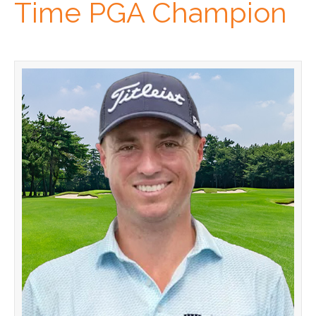
Time PGA Champion