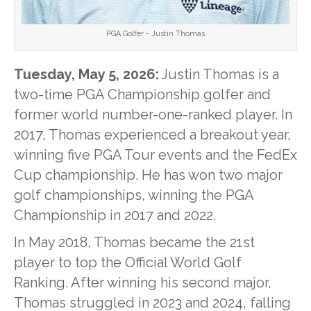
PGA Golfer - Justin Thomas
Tuesday, May 5, 2026:
Justin Thomas is a
two-time PGA Championship golfer and
former world number-one-ranked player. In
2017, Thomas experienced a breakout year,
winning five PGA Tour events and the FedEx
Cup championship. He has won two major
golf championships, winning the PGA
Championship in 2017 and 2022.
In May 2018, Thomas became the 21st
player to top the Official World Golf
Ranking. After winning his second major,
Thomas struggled in 2023 and 2024, falling