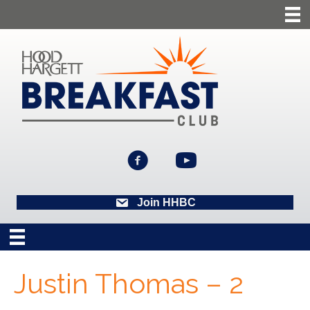
Join HHBC
Justin Thomas – 2