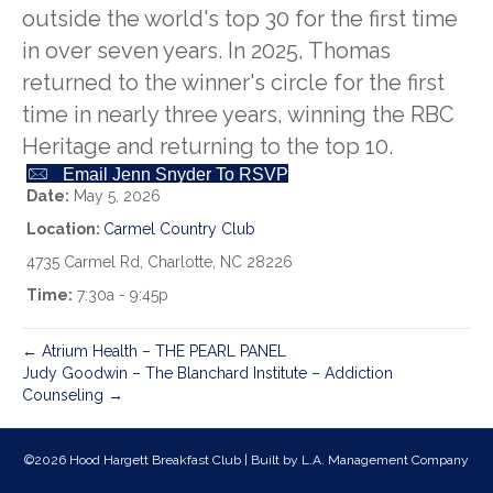
outside the world's top 30 for the first time
in over seven years. In 2025, Thomas
returned to the winner's circle for the first
time in nearly three years, winning the RBC
Heritage and returning to the top 10.
Email Jenn Snyder To RSVP
Date:
May 5, 2026
Location:
Carmel Country Club
4735 Carmel Rd, Charlotte, NC 28226
Time:
7:30a - 9:45p
← Atrium Health – THE PEARL PANEL
Judy Goodwin – The Blanchard Institute – Addiction
Counseling →
©2026 Hood Hargett Breakfast Club | Built by
L.A. Management Company