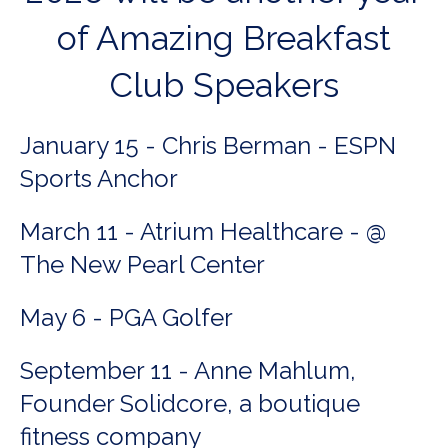
of Amazing Breakfast
Club Speakers
January 15 - Chris Berman - ESPN
Sports Anchor
March 11 - Atrium Healthcare - @
The New Pearl Center
May 6 - PGA Golfer
September 11 - Anne Mahlum,
Founder Solidcore, a boutique
fitness company