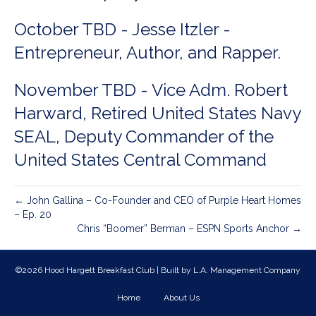
October TBD - Jesse Itzler -
Entrepreneur, Author, and Rapper.
November TBD - Vice Adm. Robert
Harward, Retired United States Navy
SEAL, Deputy Commander of the
United States Central Command
← John Gallina – Co-Founder and CEO of Purple Heart Homes
– Ep. 20
Chris “Boomer” Berman – ESPN Sports Anchor →
©2026 Hood Hargett Breakfast Club | Built by
L.A. Management Company
Home
About Us