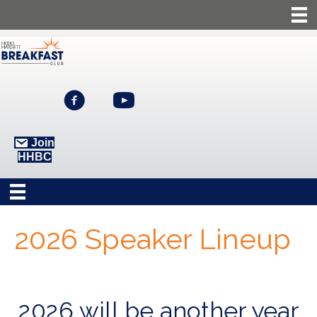
Join
HHBC
2026 Speaker Lineup
2026 will be another year