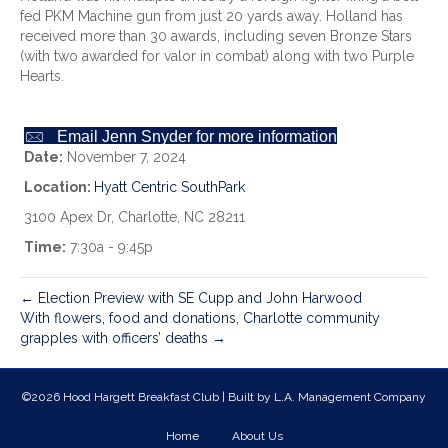
fed PKM Machine gun from just 20 yards away. Holland has
received more than 30 awards, including seven Bronze Stars
(with two awarded for valor in combat) along with two Purple
Hearts.
Email Jenn Snyder for more information
Date:
November 7, 2024
Location:
Hyatt Centric SouthPark
3100 Apex Dr, Charlotte, NC 28211
Time:
7:30a - 9:45p
← Election Preview with SE Cupp and John Harwood
With flowers, food and donations, Charlotte community
grapples with officers’ deaths →
©2026 Hood Hargett Breakfast Club | Built by
L.A. Management Company
Home
About Us