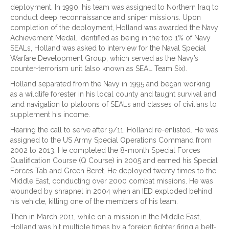
deployment. In 1990, his team was assigned to Northern Iraq to
conduct deep reconnaissance and sniper missions. Upon
completion of the deployment, Holland was awarded the Navy
Achievement Medal. Identified as being in the top 1% of Navy
SEALs, Holland was asked to interview for the Naval Special
Warfare Development Group, which served as the Navy’s
counter-terrorism unit (also known as SEAL Team Six).
Holland separated from the Navy in 1995 and began working
as a wildlife forester in his local county and taught survival and
land navigation to platoons of SEALs and classes of civilians to
supplement his income.
Hearing the call to serve after 9/11, Holland re-enlisted. He was
assigned to the US Army Special Operations Command from
2002 to 2013. He completed the 8-month Special Forces
Qualification Course (Q Course) in 2005 and earned his Special
Forces Tab and Green Beret. He deployed twenty times to the
Middle East, conducting over 2000 combat missions. He was
wounded by shrapnel in 2004 when an IED exploded behind
his vehicle, killing one of the members of his team.
Then in March 2011, while on a mission in the Middle East,
Holland was hit multiple times by a foreign fighter firing a belt-