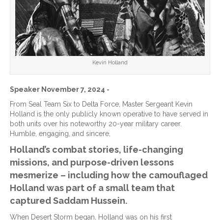
Kevin Holland
Speaker November 7, 2024 -
From Seal Team Six to Delta Force, Master Sergeant Kevin
Holland is the only publicly known operative to have served in
both units over his noteworthy 20-year military career.
Humble, engaging, and sincere,
Holland’s combat stories, life-changing
missions, and purpose-driven lessons
mesmerize – including how the camouflaged
Holland was part of a small team that
captured Saddam Hussein.
When Desert Storm began, Holland was on his first