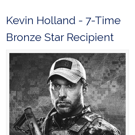
Kevin Holland - 7-Time
Bronze Star Recipient