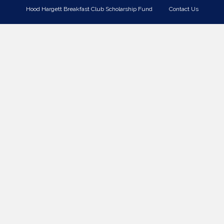
Hood Hargett Breakfast Club Scholarship Fund
Contact Us