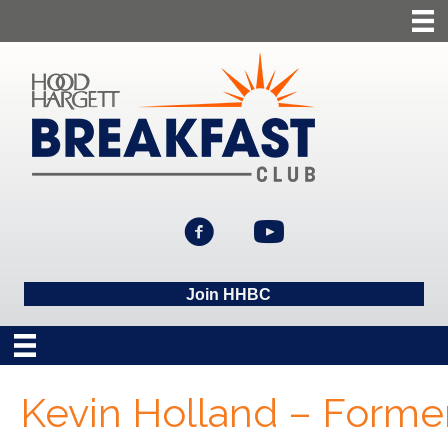
Join HHBC
Kevin Holland – Forme