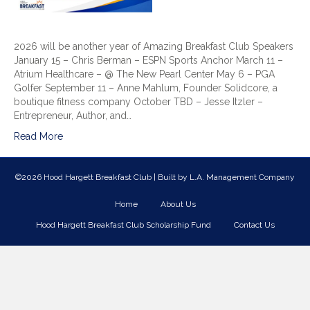
2026 will be another year of Amazing Breakfast Club Speakers
January 15 – Chris Berman – ESPN Sports Anchor March 11 –
Atrium Healthcare – @ The New Pearl Center May 6 – PGA
Golfer September 11 – Anne Mahlum, Founder Solidcore, a
boutique fitness company October TBD – Jesse Itzler –
Entrepreneur, Author, and…
Read More
©2026 Hood Hargett Breakfast Club | Built by
L.A. Management Company
Home
About Us
Hood Hargett Breakfast Club Scholarship Fund
Contact Us