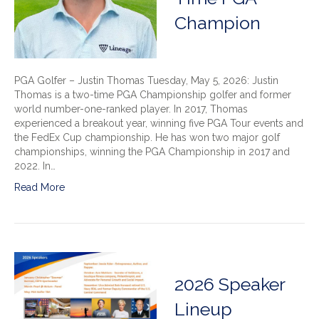
Champion
PGA Golfer – Justin Thomas Tuesday, May 5, 2026: Justin
Thomas is a two-time PGA Championship golfer and former
world number-one-ranked player. In 2017, Thomas
experienced a breakout year, winning five PGA Tour events and
the FedEx Cup championship. He has won two major golf
championships, winning the PGA Championship in 2017 and
2022. In…
Read More
2026 Speaker
Lineup