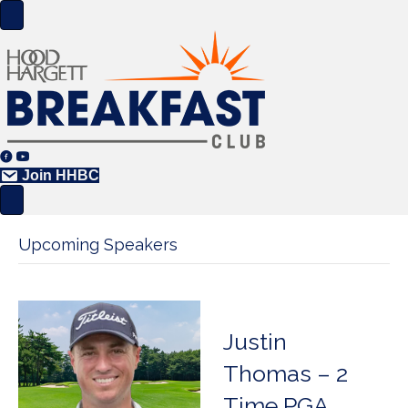
Join HHBC
Upcoming Speakers
Justin
Thomas – 2
Time PGA